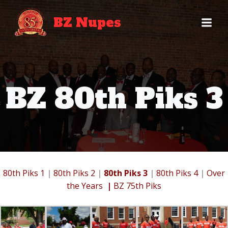
Skip
to
BZ Nupes
content
BZ 80th Piks 3
80th Piks 1
|
80th Piks 2
|
80th Piks 3
|
80th Piks 4
|
Over
the Years
|
BZ 75th Piks