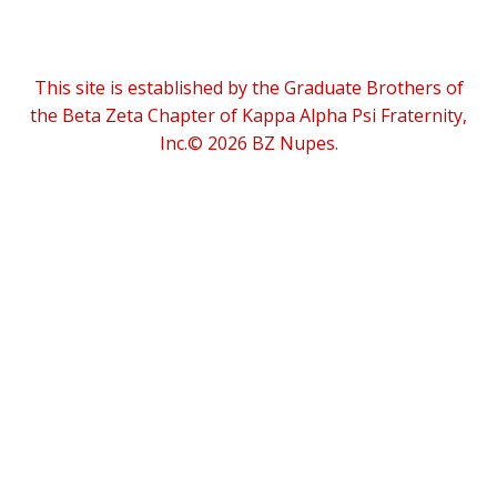
This site is established by the Graduate Brothers of
the Beta Zeta Chapter of Kappa Alpha Psi Fraternity,
Inc.© 2026 BZ Nupes.